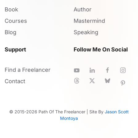
Book
Author
Courses
Mastermind
Blog
Speaking
Support
Follow Me On Social
Find a Freelancer
Contact
© 2015-
2026
Path Of The Freelancer | Site By
Jason Scott
Montoya