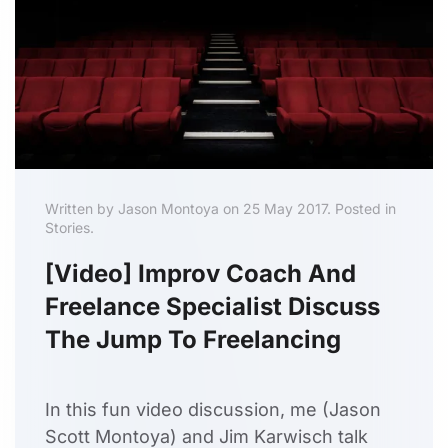
Written by Jason Montoya on 25 May 2017. Posted in
Stories.
[Video] Improv Coach And
Freelance Specialist Discuss
The Jump To Freelancing
In this fun video discussion, me (Jason
Scott Montoya) and Jim Karwisch talk