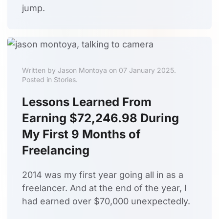
jump.
Written by Jason Montoya on 07 January 2025.
Posted in Stories.
Lessons Learned From
Earning $72,246.98 During
My First 9 Months of
Freelancing
2014 was my first year going all in as a
freelancer. And at the end of the year, I
had earned over $70,000 unexpectedly.