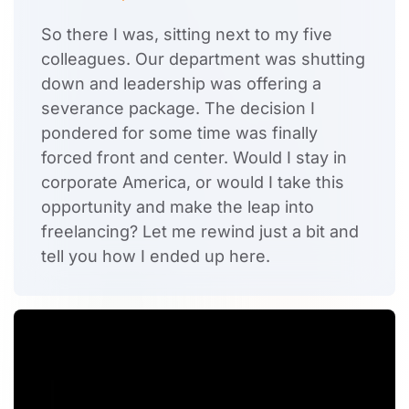
So there I was, sitting next to my five
colleagues. Our department was shutting
down and leadership was offering a
severance package. The decision I
pondered for some time was finally
forced front and center. Would I stay in
corporate America, or would I take this
opportunity and make the leap into
freelancing? Let me rewind just a bit and
tell you how I ended up here.