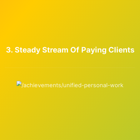
3. Steady Stream Of Paying Clients