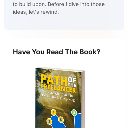
to build upon. Before I dive into those
ideas, let's rewind.
Have You Read The Book?