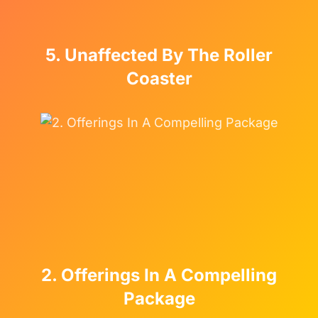
5. Unaffected By The Roller
Coaster
2. Offerings In A Compelling
Package