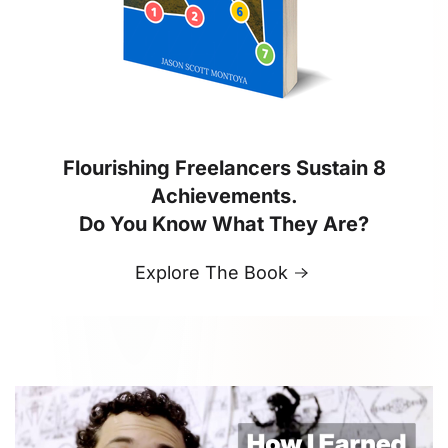
Flourishing Freelancers Sustain 8
Achievements.
Do You Know What They Are?
Explore The Book