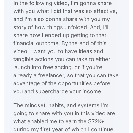
In the following video, I'm gonna share
with you what I did that was so effective,
and I'm also gonna share with you my
story of how things unfolded. And, I'll
share how I ended up getting to that
financial outcome. By the end of this
video, I want you to have ideas and
tangible actions you can take to either
launch into freelancing, or if you're
already a freelancer, so that you can take
advantage of the opportunities before
you and supercharge your income.
The mindset, habits, and systems I'm
going to share with you in this video are
what enabled me to earn the $72K+
during my first year of which I continue