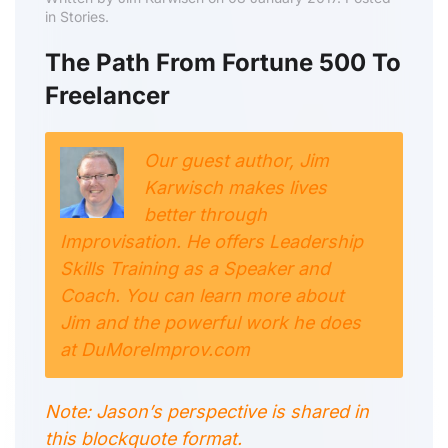
in Stories.
The Path From Fortune 500 To
Freelancer
Our guest author, Jim
Karwisch makes lives
better through
Improvisation. He offers Leadership
Skills Training as a Speaker and
Coach. You can learn more about
Jim and the powerful work he does
at DuMoreImprov.com
Note: Jason’s perspective is shared in
this blockquote format.