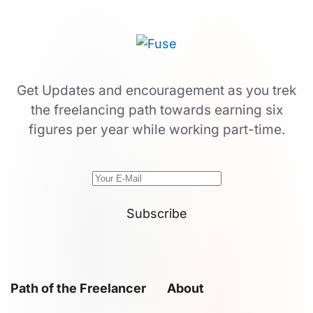
Get Updates and encouragement as you trek
the freelancing path towards earning six
figures per year while working part-time.
Subscribe
Path of the Freelancer
About