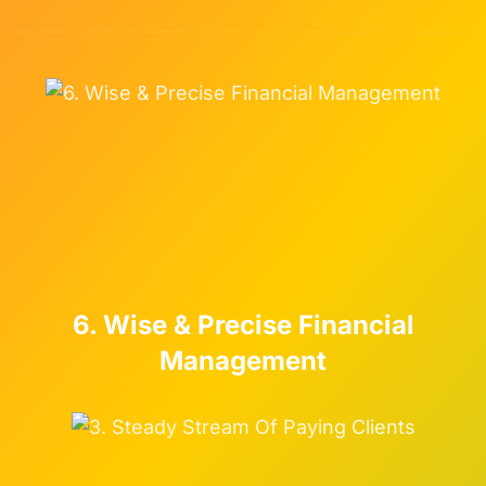
6. Wise & Precise Financial
Management