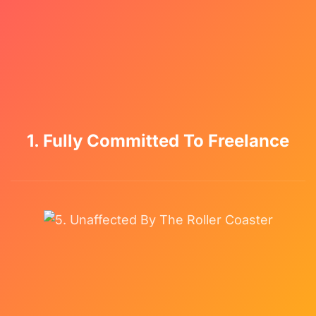
1. Fully Committed To Freelance