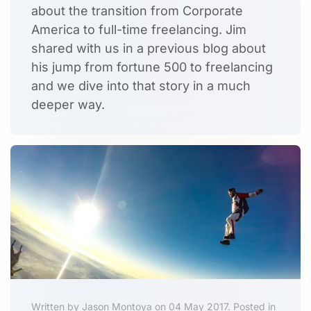
about the transition from Corporate
America to full-time freelancing. Jim
shared with us in a previous blog about
his jump from fortune 500 to freelancing
and we dive into that story in a much
deeper way.
Written by Jason Montoya on 04 May 2017. Posted in