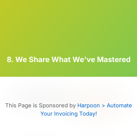
8. We Share What We've Mastered
This Page is Sponsored by
Harpoon > Automate
Your Invoicing Today!