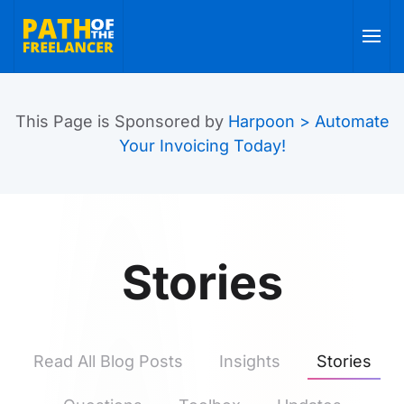
Skip to main content
This Page is Sponsored by
Harpoon > Automate
Your Invoicing Today!
Stories
Read All Blog Posts
Insights
Stories