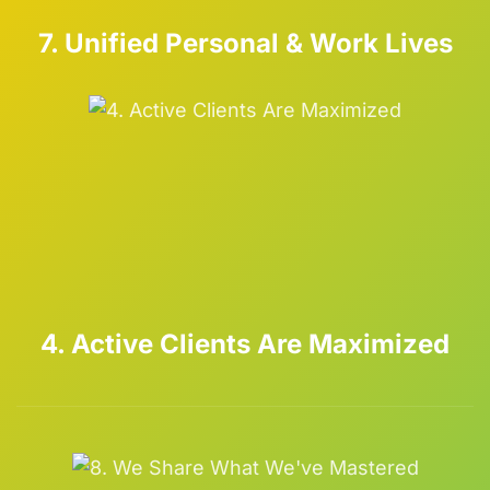
7. Unified Personal & Work Lives
4. Active Clients Are Maximized