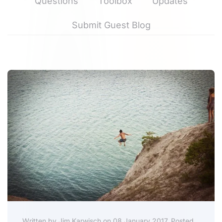
Questions
Toolbox
Updates
Submit Guest Blog
Written by Jim Karwisch on 08 January 2017. Posted