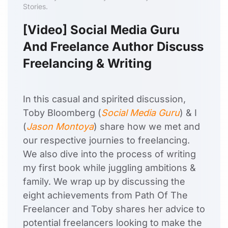
Stories.
[Video] Social Media Guru
And Freelance Author Discuss
Freelancing & Writing
In this casual and spirited discussion,
Toby Bloomberg (
Social Media Guru
) & I
(
Jason Montoya
) share how we met and
our respective journies to freelancing.
We also dive into the process of writing
my first book while juggling ambitions &
family. We wrap up by discussing the
eight achievements from Path Of The
Freelancer and Toby shares her advice to
potential freelancers looking to make the