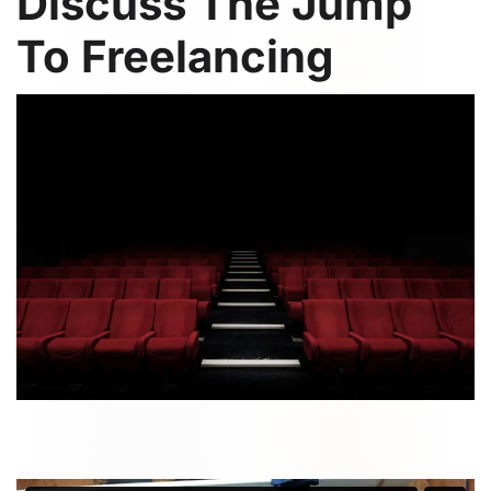
Discuss The Jump
To Freelancing