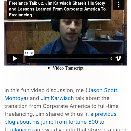
In this fun video discussion, me (
Jason Scott
Montoya
) and
Jim Karwisch
talk about the
transition from Corporate America to full-time
freelancing. Jim shared with us in
a previous
blog about his jump from fortune 500 to
freelancing
and we dive into that story in a much