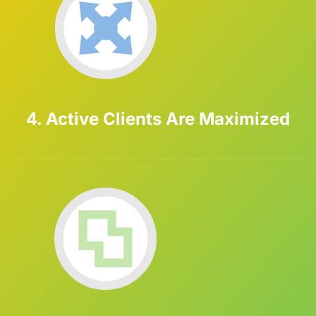
4. Active Clients Are Maximized