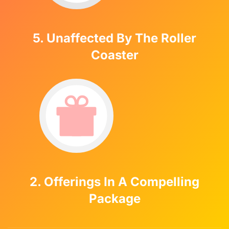
5. Unaffected By The Roller
Coaster
2. Offerings In A Compelling
Package