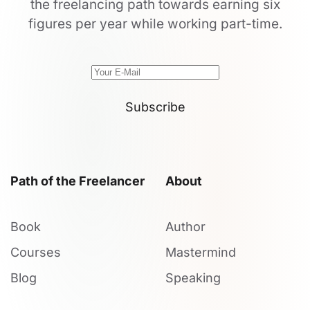
the freelancing path towards earning six
figures per year while working part-time.
Subscribe
Path of the Freelancer
About
Book
Author
Courses
Mastermind
Blog
Speaking