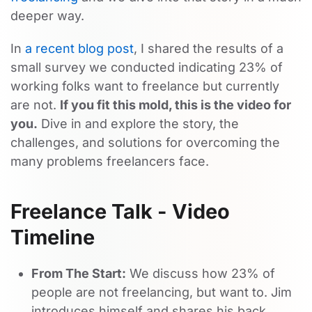
deeper way.
In
a recent blog post
, I shared the results of a
small survey we conducted indicating 23% of
working folks want to freelance but currently
are not.
If you fit this mold, this is the video for
you.
Dive in and explore the story, the
challenges, and solutions for overcoming the
many problems freelancers face.
Freelance Talk - Video
Timeline
From The Start:
We discuss how 23% of
people are not freelancing, but want to. Jim
introduces himself and shares his back