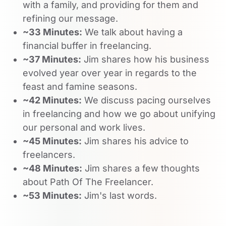
with a family, and providing for them and
refining our message.
~33 Minutes:
We talk about having a
financial buffer in freelancing.
~37 Minutes:
Jim shares how his business
evolved year over year in regards to the
feast and famine seasons.
~42 Minutes:
We discuss pacing ourselves
in freelancing and how we go about unifying
our personal and work lives.
~45 Minutes:
Jim shares his advice to
freelancers.
~48 Minutes:
Jim shares a few thoughts
about Path Of The Freelancer.
~53 Minutes:
Jim's last words.