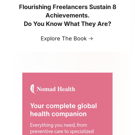
Flourishing Freelancers Sustain 8
Achievements.
Do You Know What They Are?
Explore The Book