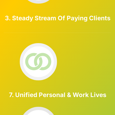
3. Steady Stream Of Paying Clients
7. Unified Personal & Work Lives