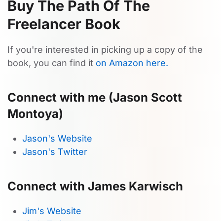
Buy The Path Of The
Freelancer Book
If you're interested in picking up a copy of the
book, you can find it
on Amazon here.
Connect with me (Jason Scott
Montoya)
Jason's Website
Jason's Twitter
Connect with James Karwisch
Jim's Website