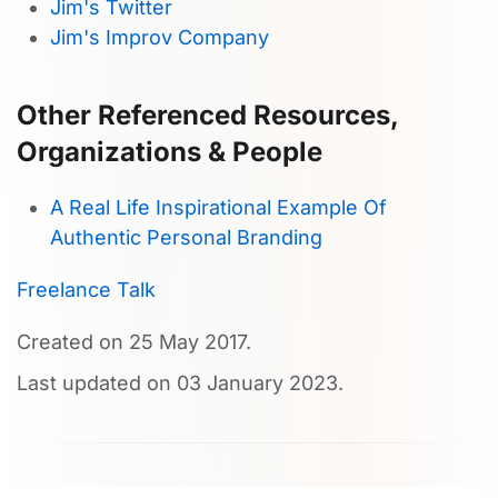
Jim's Twitter
Jim's Improv Company
Other Referenced Resources,
Organizations & People
A Real Life Inspirational Example Of
Authentic Personal Branding
Freelance Talk
Created on
25 May 2017
.
Last updated on
03 January 2023
.