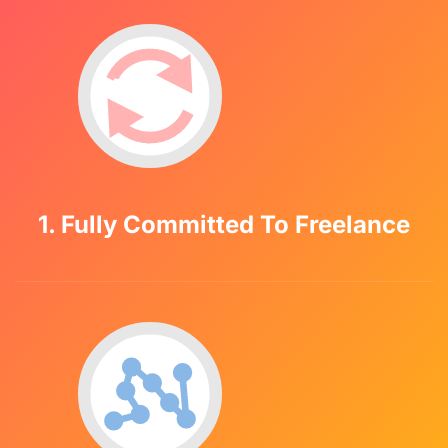
1. Fully Committed To Freelance