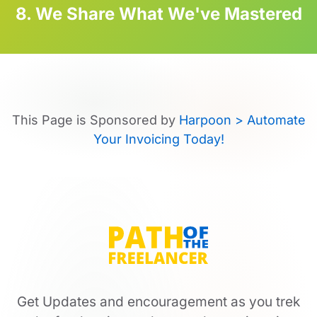
8. We Share What We've Mastered
This Page is Sponsored by
Harpoon > Automate
Your Invoicing Today!
Get Updates and encouragement as you trek