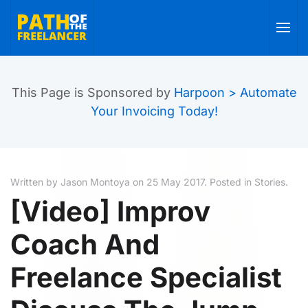
Skip to main content
This Page is Sponsored by
Harpoon > Automate
Your Invoicing Today!
Written by Jason Montoya on
25 May 2017
. Posted in
Stories
.
[Video] Improv
Coach And
Freelance Specialist