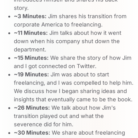
story.
~3 Minutes:
Jim shares his transition from
corporate America to freelancing.
~11 Minutes:
Jim talks about how it went
down when his company shut down the
department.
~15 Minutes:
We share the story of how Jim
and I got connected on Twitter.
~19 Minutes:
Jim was about to start
freelancing, and I was compelled to help him.
We discuss how I began sharing ideas and
insights that eventually came to be the book.
~26 Minutes:
We talk about how Jim's
transition played out and what the
severence did for him.
~30 Minutes:
We share about freelancing