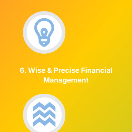
6. Wise & Precise Financial
Management