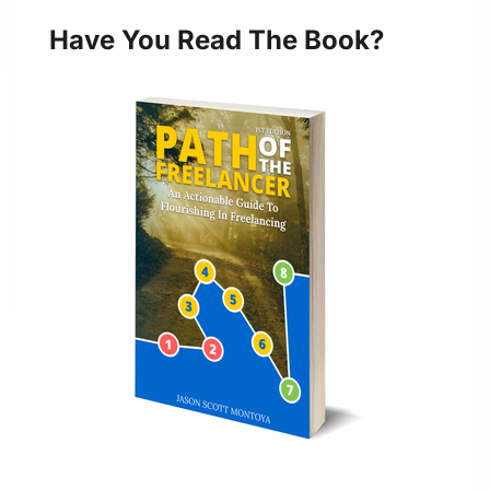
Have You Read The Book?