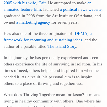
2005 with his wife, Cait.
He attempted to make
an
animated feature film
, launched
a political news website
,
graduated in 2008 from the Art Institute Of Atlanta, and
owned
a marketing agency
for seven years.
He's also one of the three originators of
IDEMA, a
framework for capturing and sustaining ideas,
and the
author of a parable titled
The Island Story
.
In his journey, he has personally experienced and seen
others experience the life of surviving in isolation. In his
times of need, others helped and inspired him when he
needed it. As a result, his personal aim is to inspire
others to a place of thriving and togetherness.
What does Thriving Together mean for Jason? It means
living in healthy community with others. One where his