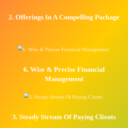
2. Offerings In A Compelling Package
6. Wise & Precise Financial
Management
3. Steady Stream Of Paying Clients