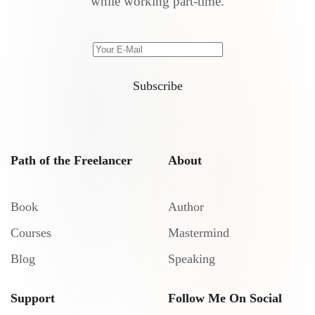
while working part-time.
Subscribe
Path of the Freelancer
About
Book
Author
Courses
Mastermind
Blog
Speaking
Support
Follow Me On Social