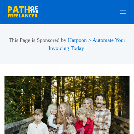
Skip to main content
This Page is Sponsored by
Harpoon > Automate Your
Invoicing Today!