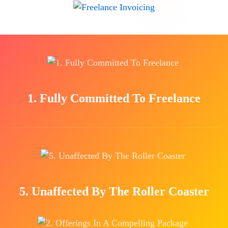
1. Fully Committed To Freelance
5. Unaffected By The Roller Coaster