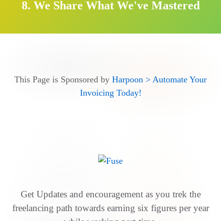
8. We Share What We've Mastered
This Page is Sponsored by
Harpoon > Automate Your
Invoicing Today!
Get Updates and encouragement as you trek the
freelancing path towards earning six figures per year