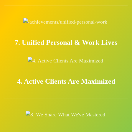
7. Unified Personal & Work Lives
4. Active Clients Are Maximized