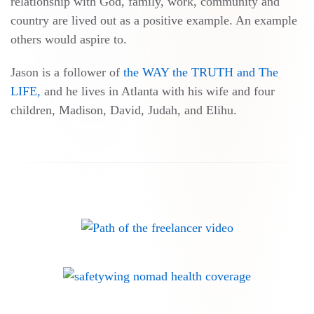
relationship with God, family, work, community and
country are lived out as a positive example. An example
others would aspire to.
Jason is a follower of
the WAY the TRUTH and The
LIFE,
and he lives in Atlanta with his wife and four
children, Madison, David, Judah, and Elihu.