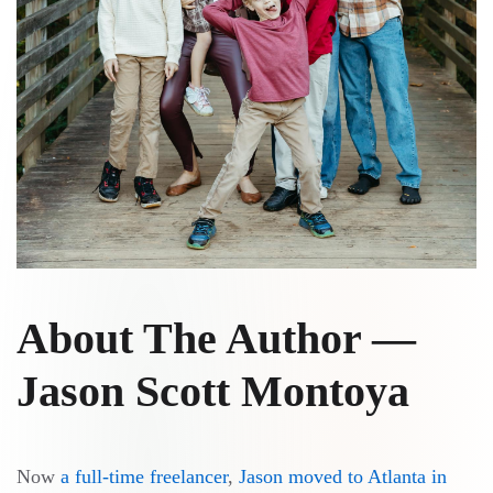
About The Author —
Jason Scott Montoya
Now
a full-time freelancer
,
Jason
moved to Atlanta in