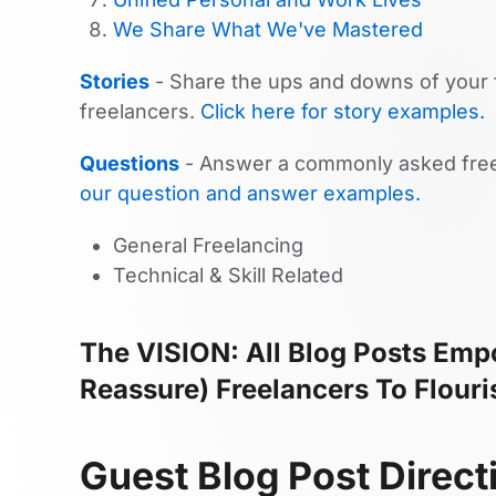
We Share What We've Mastered
Stories
- Share the ups and downs of your f
freelancers.
Click here for story examples.
Questions
- Answer a commonly asked free
our question and answer examples.
General Freelancing
Technical & Skill Related
The VISION: All Blog Posts Empo
Reassure) Freelancers To Flouri
Guest Blog Post Direct