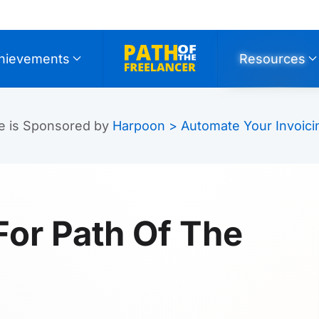
hievements
Resources
e is Sponsored by
Harpoon > Automate Your Invoici
For Path Of The