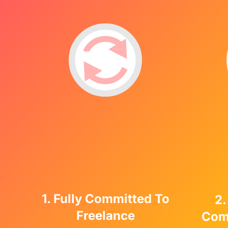
1. Fully Committed To
2.
Freelance
Com