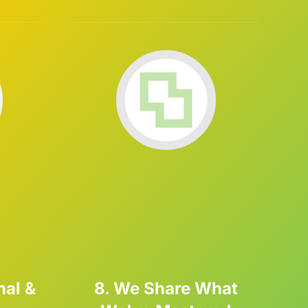
nal &
8. We Share What