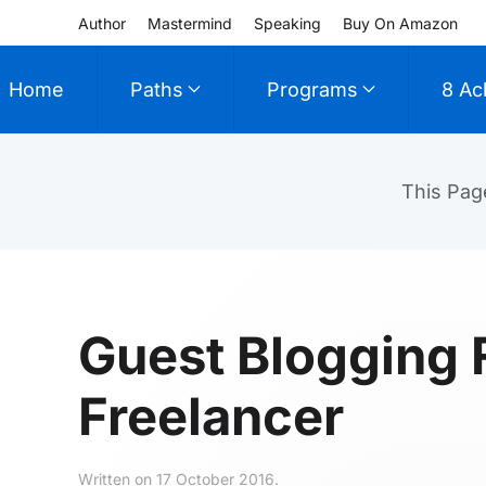
Author
Mastermind
Speaking
Buy On Amazon
Skip to main content
Home
Paths
Programs
8 Ac
This Pag
Guest Blogging 
Freelancer
Written on
17 October 2016
.