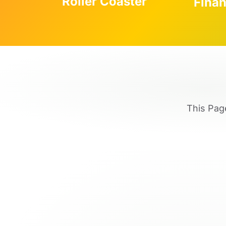
Roller Coaster
Fina
This Pag