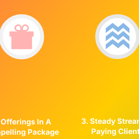
3. Steady Strea
 Offerings In A
Paying Clien
pelling Package