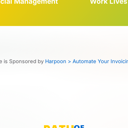
ncial Management
Work Lives
e is Sponsored by
Harpoon > Automate Your Invoici