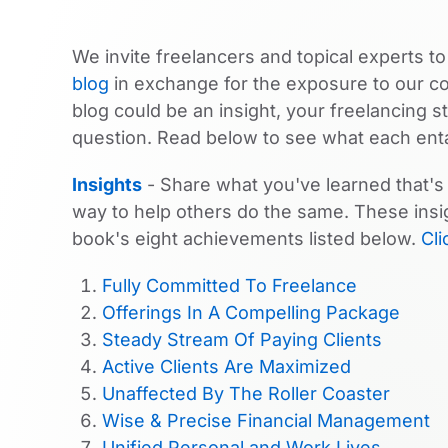
We invite freelancers and topical experts to
blog
in exchange for the exposure to our 
blog could be an insight, your freelancing 
question. Read below to see what each enta
Insights
- Share what you've learned that's 
way to help others do the same. These insig
book's eight achievements listed below.
Cli
Fully Committed To Freelance
Offerings In A Compelling Package
Steady Stream Of Paying Clients
Active Clients Are Maximized
Unaffected By The Roller Coaster
Wise & Precise Financial Management
Unified Personal and Work Lives