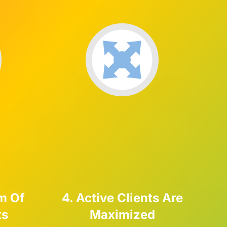
m Of
4. Active Clients Are
ts
Maximized