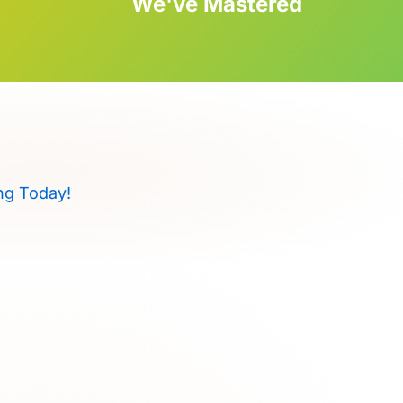
We've Mastered
ng Today!