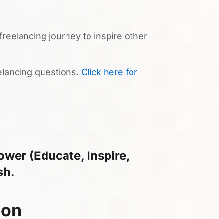
reelancing journey to inspire other
lancing questions.
Click here for
wer (Educate, Inspire,
sh.
ion