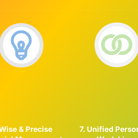
 Wise & Precise
7. Unified Perso