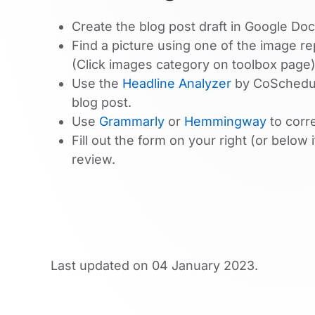
Create the blog post draft in Google Doc
Find a picture using one of the image r
(Click images category on toolbox page)
Use the
Headline Analyzer
by CoSchedule
blog post.
Use
Grammarly
or
Hemmingway
to corr
Fill out the form on your right (or below 
review.
Last updated on
04 January 2023
.