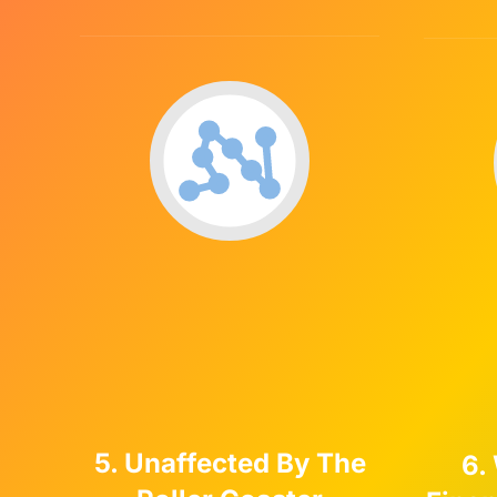
5. Unaffected By The
6.