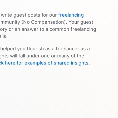
 write guest posts for our
freelancing
community (No Compensation). Your guest
story or an answer to a common freelancing
ils.
helped you flourish as a freelancer as a
hts will fall under one or many of the
ck here for examples of shared insights.