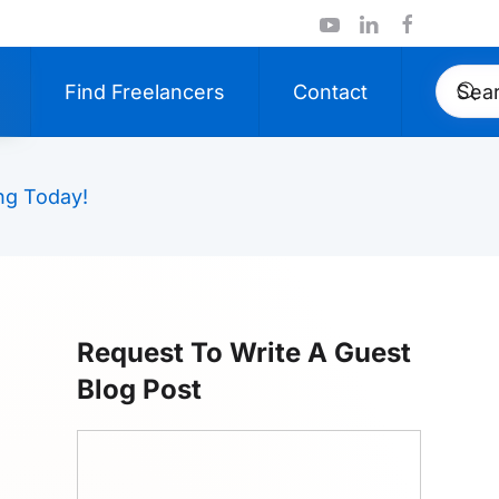
Find Freelancers
Contact
ng Today!
Request To Write A Guest
Blog Post