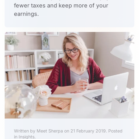
fewer taxes
and keep more of your
earnings.
Written by Meet Sherpa on 21 February 2019. Posted
in Insights.