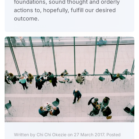
foundations, sound thought and orderly
actions to, hopefully, fulfill our desired
outcome.
Written by Chi Chi Okezie on 27 March 2017. Posted