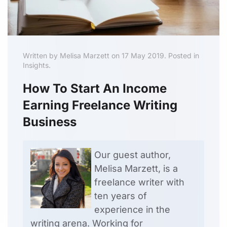
Written by Melisa Marzett on 17 May 2019. Posted in
Insights.
How To Start An Income
Earning Freelance Writing
Business
Our guest author,
Melisa Marzett, is a
freelance writer with
ten years of
experience in the
writing arena. Working for