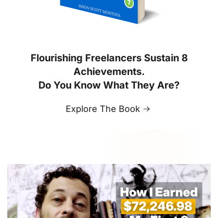
Flourishing Freelancers Sustain 8
Achievements.
Do You Know What They Are?
Explore The Book