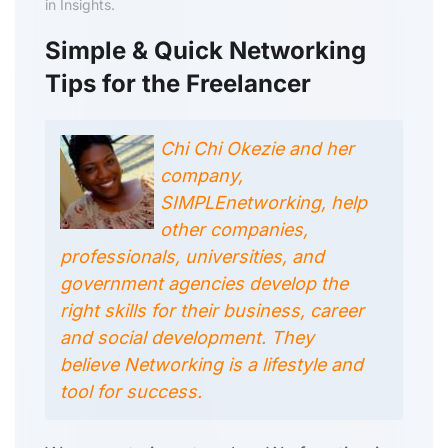
in Insights.
Simple & Quick Networking
Tips for the Freelancer
Chi Chi Okezie and her
company,
SIMPLEnetworking, help
other companies,
professionals, universities, and
government agencies develop the
right skills for their business, career
and social development. They
believe Networking is a lifestyle and
tool for success.