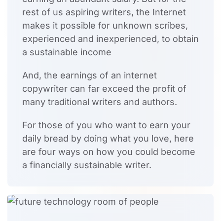
rest of us aspiring writers, the Internet
makes it possible for unknown scribes,
experienced and inexperienced, to obtain
a sustainable income
And, the earnings of an internet
copywriter can far exceed the profit of
many traditional writers and authors.
For those of you who want to earn your
daily bread by doing what you love, here
are four ways on how you could become
a financially sustainable writer.