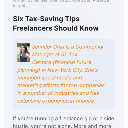
Written by Jennifer Chin on 20 April 2018. Posted in
Insights.
Six Tax-Saving Tips
Freelancers Should Know
Jennifer Chin is a Community
Manager at SL Tax
Centers (financial future
planning) in New York City. She’s
managed social media and
marketing efforts for top companies
in a number of industries and has
extensive experience in finance.
If you’re running a freelance gig or a side
hustle, you’re not alone. More and more