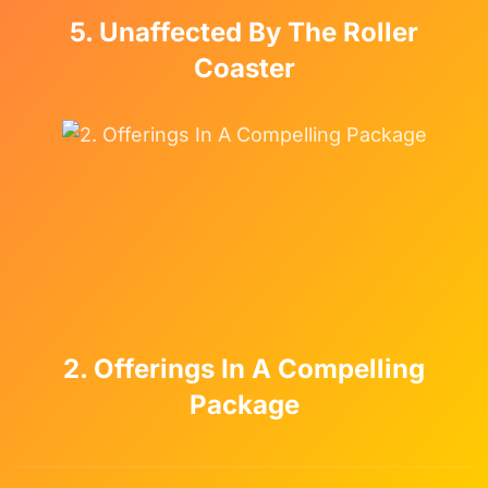
5. Unaffected By The Roller
Coaster
2. Offerings In A Compelling
Package