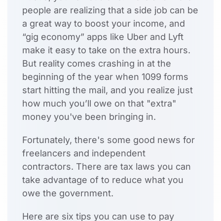
people are realizing that a side job can be
a great way to boost your income, and
“gig economy” apps like Uber and Lyft
make it easy to take on the extra hours.
But reality comes crashing in at the
beginning of the year when 1099 forms
start hitting the mail, and you realize just
how much you’ll owe on that "extra"
money you've been bringing in.
Fortunately, there's some good news for
freelancers and independent
contractors. There are tax laws you can
take advantage of to reduce what you
owe the government.
Here are six tips you can use to
pay