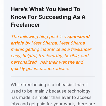
Here’s What You Need To
Know For Succeeding As A
Freelancer
The following blog post is a
sponsored
article
by
Meet Sherpa
. Meet Sherpa
makes getting insurance as a freelancer
easy, helpful, trustworthy, flexible, and
personalized. Visit their
website and
quickly get insurance advice.
While freelancing is a lot easier than it
used to be, mainly because technology
has made it simpler than ever to access
jobs and get paid for your work, there are