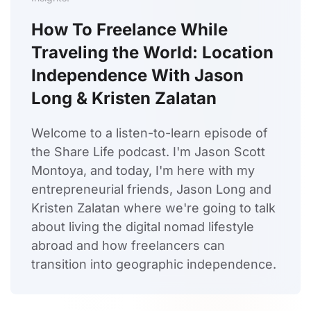
How To Freelance While
Traveling the World: Location
Independence With Jason
Long & Kristen Zalatan
Welcome to a listen-to-learn episode of
the Share Life podcast. I'm Jason Scott
Montoya, and today, I'm here with my
entrepreneurial friends, Jason Long and
Kristen Zalatan where we're going to talk
about living the digital nomad lifestyle
abroad and how freelancers can
transition into geographic independence.