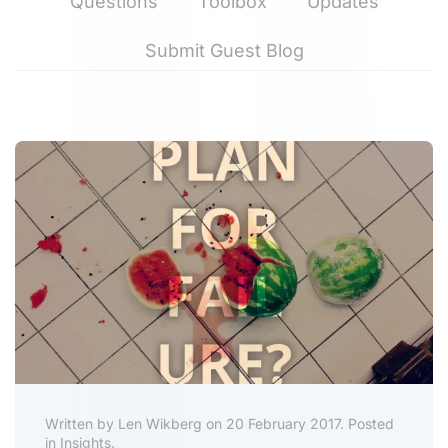
Questions
Toolbox
Updates
Submit Guest Blog
Written by Len Wikberg on 20 February 2017. Posted
in Insights.