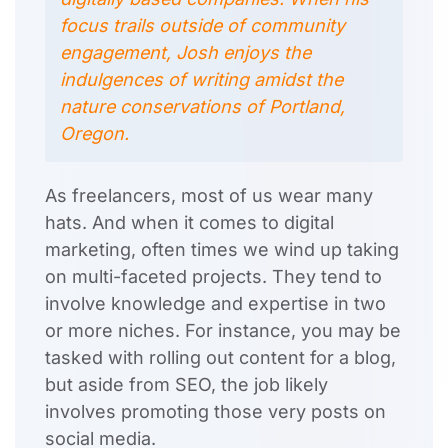
focus trails outside of community
engagement, Josh enjoys the
indulgences of writing amidst the
nature conservations of Portland,
Oregon.
As freelancers, most of us wear many
hats. And when it comes to digital
marketing, often times we wind up taking
on multi-faceted projects. They tend to
involve knowledge and expertise in two
or more niches. For instance, you may be
tasked with rolling out content for a blog,
but aside from SEO, the job likely
involves promoting those very posts on
social media.