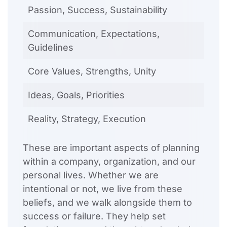
Passion, Success, Sustainability
Communication, Expectations,
Guidelines
Core Values, Strengths, Unity
Ideas, Goals, Priorities
Reality, Strategy, Execution
These are important aspects of planning
within a company, organization, and our
personal lives. Whether we are
intentional or not, we live from these
beliefs, and we walk alongside them to
success or failure. They help set