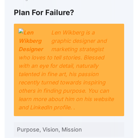
Plan For Failure?
Len Wikberg is a
graphic designer and
marketing strategist
who loves to tell stories. Blessed
with an eye for detail, naturally
talented in fine art, his passion
recently turned towards inspiring
others in finding purpose. You can
learn more about him on his website
and LinkedIn profile. .
Purpose, Vision, Mission