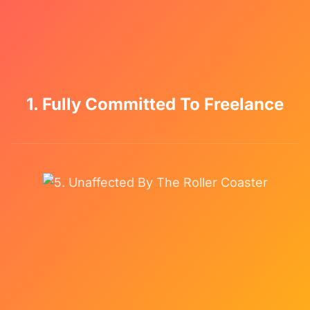
1. Fully Committed To Freelance