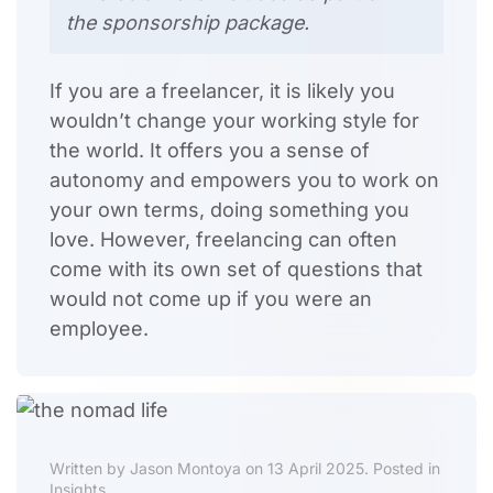
the sponsorship package.
If you are a freelancer, it is likely you
wouldn’t change your working style for
the world. It offers you a sense of
autonomy and empowers you to work on
your own terms, doing something you
love. However, freelancing can often
come with its own set of questions that
would not come up if you were an
employee.
Written by Jason Montoya on 13 April 2025. Posted in
Insights.