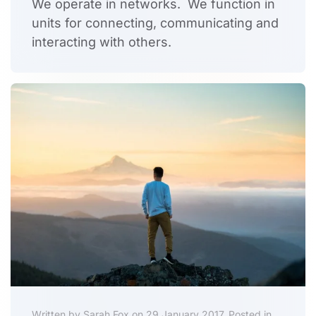
We operate in networks. We function in
units for connecting, communicating and
interacting with others.
Written by Sarah Fox on 29 January 2017. Posted in