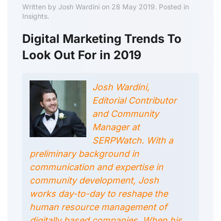
Written by Josh Wardini on 28 May 2019. Posted in
Insights.
Digital Marketing Trends To
Look Out For in 2019
Josh Wardini,
Editorial Contributor
and Community
Manager at
SERPWatch. With a
preliminary background in
communication and expertise in
community development, Josh
works day-to-day to reshape the
human resource management of
digitally based companies. When his