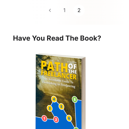
1
2
Have You Read The Book?