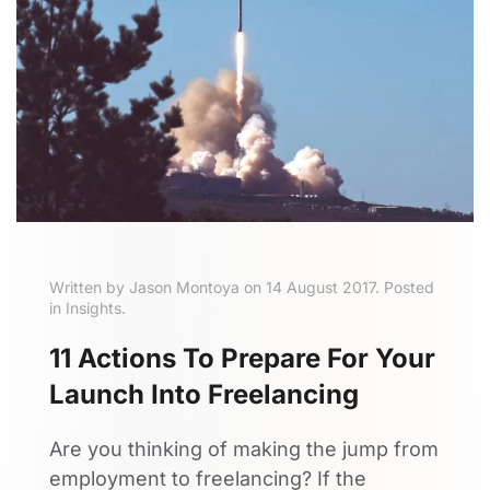
Written by Jason Montoya on 14 August 2017. Posted
in Insights.
11 Actions To Prepare For Your
Launch Into Freelancing
Are you thinking of making the jump from
employment to freelancing? If the