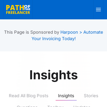
Skip to main content
This Page is Sponsored by
Harpoon > Automate
Your Invoicing Today!
Insights
Read All Blog Posts
Insights
Stories