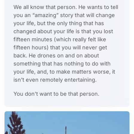
We all know that person. He wants to tell
you an “amazing” story that will change
your life, but the only thing that has
changed about your life is that you lost
fifteen minutes (which really felt like
fifteen hours) that you will never get
back. He drones on and on about
something that has nothing to do with
your life, and, to make matters worse, it
isn’t even remotely entertaining.
You don’t want to be that person.