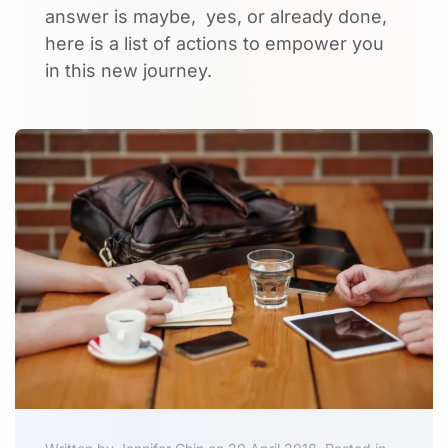
answer is maybe, yes, or already done,
here is a list of actions to empower you
in this new journey.