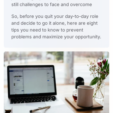
still challenges to face and overcome
So, before you quit your day-to-day role
and decide to go it alone, here are eight
tips you need to know to prevent
problems and maximize your opportunity.