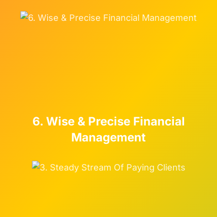
6. Wise & Precise Financial
Management