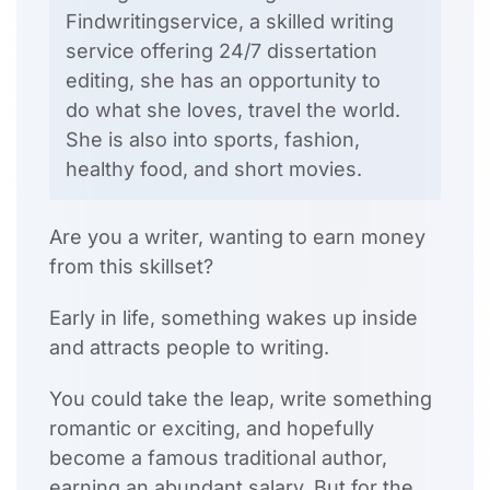
Findwritingservice, a skilled writing
service offering 24/7 dissertation
editing, she has an opportunity to
do what she loves, travel the world.
She is also into sports, fashion,
healthy food, and short movies.
Are you a writer, wanting to earn money
from this skillset?
Early in life, something wakes up inside
and attracts people to writing.
You could take the leap, write something
romantic or exciting, and hopefully
become a famous traditional author,
earning an abundant salary. But for the