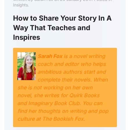
Insights.
How to Share Your Story In A
Way That Teaches and
Inspires
Sarah Fox
is a novel writing
coach and editor who helps
ambitious authors start and
complete their novels. When
she is not working on her own
novel, she writes for Quirk Books
and Imaginary Book Club. You can
find her thoughts on writing and pop
culture at The Bookish Fox.