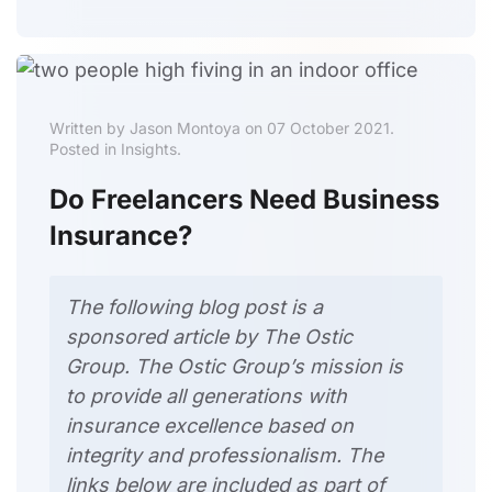
Written by Jason Montoya on 07 October 2021.
Posted in Insights.
Do Freelancers Need Business
Insurance?
The following blog post is a
sponsored article
by The Ostic
Group
. The Ostic Group’s mission is
to provide all generations with
insurance excellence based on
integrity and professionalism. The
links
below are included as part of