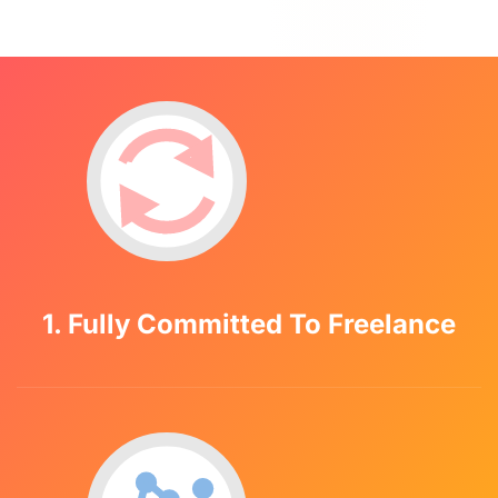
1. Fully Committed To Freelance