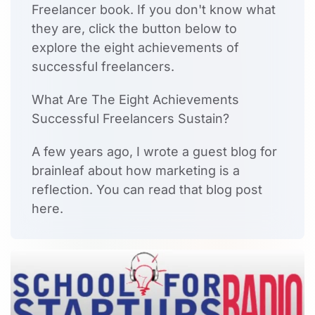
Freelancer book. If you don't know what
they are, click the button below to
explore the eight achievements of
successful freelancers.
What Are The Eight Achievements
Successful Freelancers Sustain?
A few years ago, I wrote a guest blog for
brainleaf about how marketing is a
reflection. You can read that blog post
here.