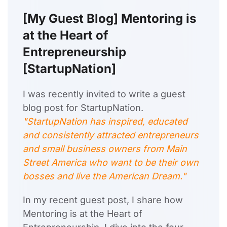
[My Guest Blog] Mentoring is
at the Heart of
Entrepreneurship
[StartupNation]
I was recently invited to write a guest
blog post for StartupNation.
"StartupNation has inspired, educated
and consistently attracted entrepreneurs
and small business owners from Main
Street America who want to be their own
bosses and live the American Dream."
In my recent guest post, I share how
Mentoring is at the Heart of