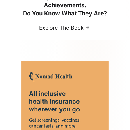
Achievements.
Do You Know What They Are?
Explore The Book