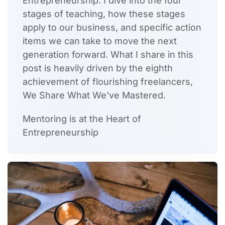
Entrepreneurship. I dive into the four
stages of teaching, how these stages
apply to our business, and specific action
items we can take to move the next
generation forward. What I share in this
post is heavily driven by the eighth
achievement of flourishing freelancers,
We Share What We've Mastered.
Mentoring is at the Heart of
Entrepreneurship