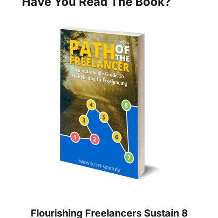
Have You Read The Book?
Flourishing Freelancers Sustain 8