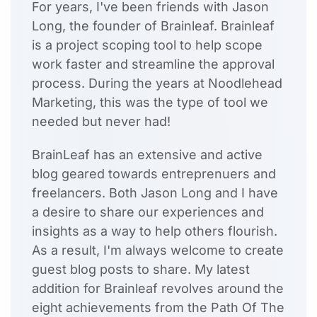
For years, I've been friends with Jason
Long, the founder of Brainleaf. Brainleaf
is a project scoping tool to help scope
work faster and streamline the approval
process. During the years at Noodlehead
Marketing, this was the type of tool we
needed but never had!
BrainLeaf has an extensive and active
blog geared towards entreprenuers and
freelancers. Both Jason Long and I have
a desire to share our experiences and
insights as a way to help others flourish.
As a result, I'm always welcome to create
guest blog posts to share. My latest
addition for Brainleaf revolves around the
eight achievements from the Path Of The