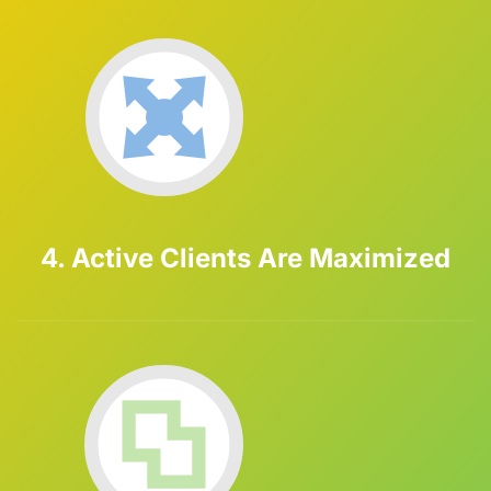
4. Active Clients Are Maximized