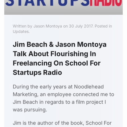
Written by Jason Montoya on 30 July 2017. Posted in
Updates.
Jim Beach & Jason Montoya
Talk About Flourishing In
Freelancing On School For
Startups Radio
During the early years at Noodlehead
Marketing, an employee connected me to
Jim Beach in regards to a film project I
was pursuing.
Jim is the author of the book, School For