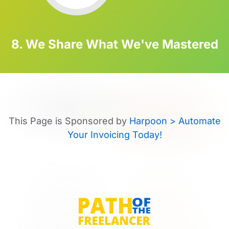
8. We Share What We've Mastered
This Page is Sponsored by
Harpoon > Automate
Your Invoicing Today!