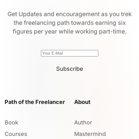
Get Updates and encouragement as you trek
the freelancing path towards earning six
figures per year while working part-time.
Subscribe
Path of the Freelancer
About
Book
Author
Courses
Mastermind