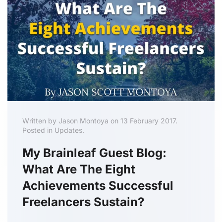
Written by Jason Montoya on 13 February 2017.
Posted in Updates.
My Brainleaf Guest Blog:
What Are The Eight
Achievements Successful
Freelancers Sustain?