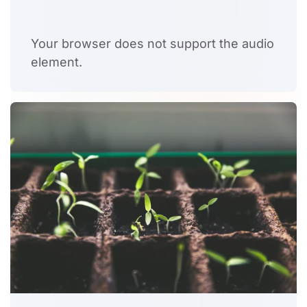
Your browser does not support the audio
element.