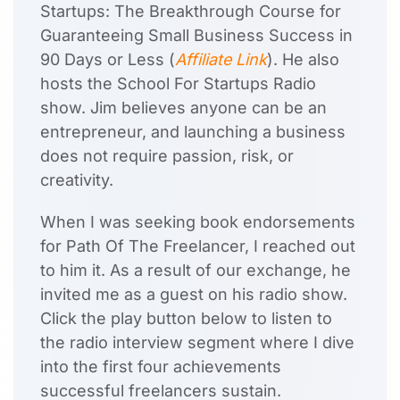
Startups: The Breakthrough Course for
Guaranteeing Small Business Success in
90 Days or Less (
Affiliate Link
). He also
hosts the School For Startups Radio
show. Jim believes anyone can be an
entrepreneur, and launching a business
does not require passion, risk, or
creativity.
When I was seeking book endorsements
for Path Of The Freelancer, I reached out
to him it. As a result of our exchange, he
invited me as a guest on his radio show.
Click the play button below to listen to
the radio interview segment where I dive
into the first four achievements
successful freelancers sustain.