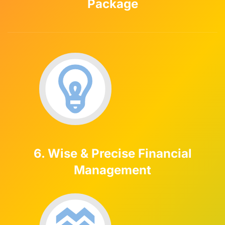
Package
6. Wise & Precise Financial
Management