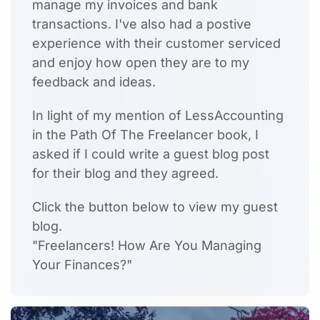
manage my invoices and bank
transactions. I've also had a postive
experience with their customer serviced
and enjoy how open they are to my
feedback and ideas.
In light of my mention of LessAccounting
in the Path Of The Freelancer book, I
asked if I could write a guest blog post
for their blog and they agreed.
Click the button below to view my guest
blog.
"Freelancers! How Are You Managing
Your Finances?"