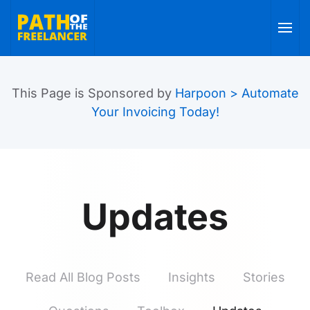
Skip to main content
This Page is Sponsored by
Harpoon > Automate
Your Invoicing Today!
Updates
Read All Blog Posts
Insights
Stories