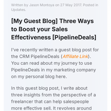
Written by Jason Montoya on 27 May 2017. Posted in
Updates.
[My Guest Blog] Three Ways
to Boost your Sales
Effectiveness [PipelineDeals]
I've recently written a guest blog post for
the CRM PipelineDeals (
Affiliate Link
).
You can read about my journey to use
PipelineDeals in my marketing company
on my personal blog here.
In this guest blog post, I write about
three insights from the perspective of a
freelancer that can help salespeople
more effective sell. It revolves around