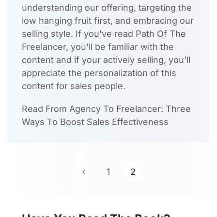
understanding our offering, targeting the
low hanging fruit first, and embracing our
selling style. If you've read Path Of The
Freelancer, you'll be familiar with the
content and if your actively selling, you'll
appreciate the personalization of this
content for sales people.
Read From Agency To Freelancer: Three
Ways To Boost Sales Effectiveness
1
2