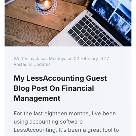
Written by Jason Montoya on 02 February 2017.
Posted in Updates.
My LessAccounting Guest
Blog Post On Financial
Management
For the last eighteen months, I've been
using accounting software
LessAccounting. It's been a great tool to