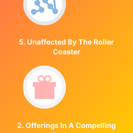
5. Unaffected By The Roller
Coaster
2. Offerings In A Compelling