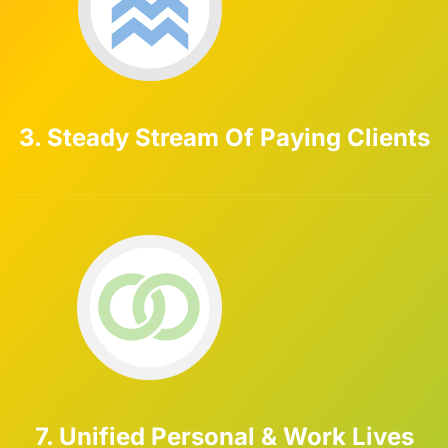
3. Steady Stream Of Paying Clients
7. Unified Personal & Work Lives