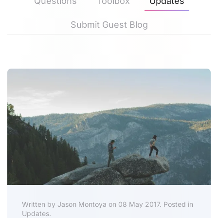
Questions
Toolbox
Updates
Submit Guest Blog
Written by Jason Montoya on 08 May 2017. Posted in
Updates.