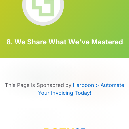
8. We Share What We've Mastered
This Page is Sponsored by
Harpoon > Automate
Your Invoicing Today!