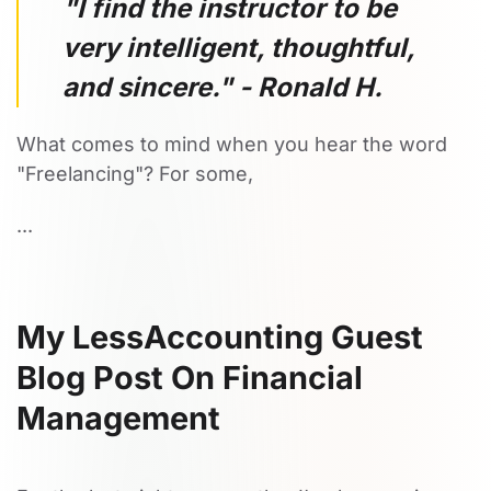
"I find the instructor to be
very intelligent, thoughtful,
and sincere." - Ronald H.
What comes to mind when you hear the word
"Freelancing"? For some,
...
My LessAccounting Guest
Blog Post On Financial
Management