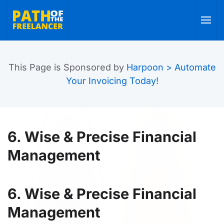
Skip to main content
This Page is Sponsored by
Harpoon > Automate
Your Invoicing Today!
6. Wise & Precise Financial
Management
6. Wise & Precise Financial
Management