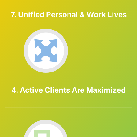
7. Unified Personal & Work Lives
4. Active Clients Are Maximized