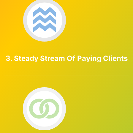
3. Steady Stream Of Paying Clients