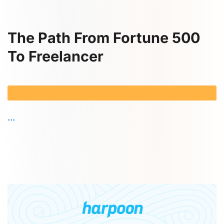
The Path From Fortune 500
To Freelancer
...