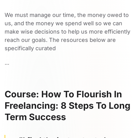
We must manage our time, the money owed to
us, and the money we spend well so we can
make wise decisions to help us more efficiently
reach our goals. The resources below are
specifically curated
...
Course: How To Flourish In
Freelancing: 8 Steps To Long
Term Success