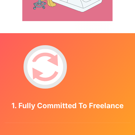
1. Fully Committed To Freelance