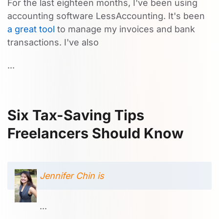
For the last eighteen months, I've been using
accounting software LessAccounting. It's been
a great tool
to manage my invoices and bank
transactions. I've also
...
Six Tax-Saving Tips
Freelancers Should Know
Jennifer Chin is
...