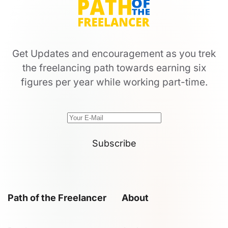
Get Updates and encouragement as you trek
the freelancing path towards earning six
figures per year while working part-time.
Subscribe
Path of the Freelancer
About