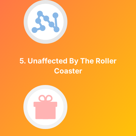
5. Unaffected By The Roller
Coaster