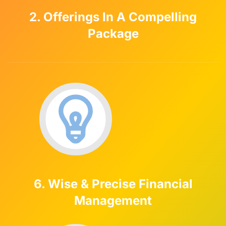
2. Offerings In A Compelling
Package
6. Wise & Precise Financial
Management