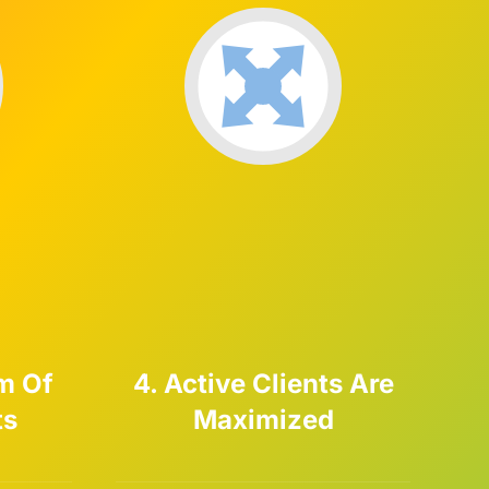
m Of
4. Active Clients Are
ts
Maximized