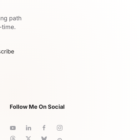
ing path
-time.
cribe
Follow Me On Social