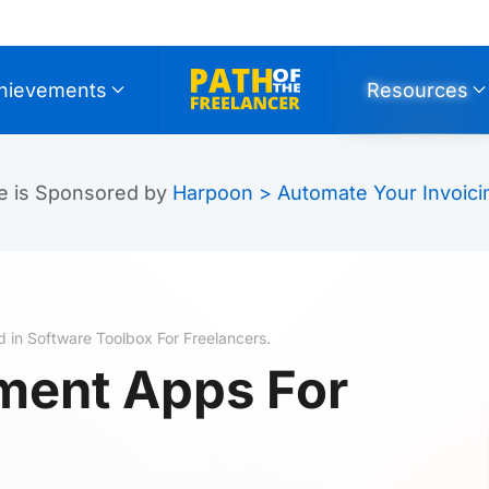
hievements
Resources
e is Sponsored by
Harpoon > Automate Your Invoici
d in
Software Toolbox For Freelancers
.
ment Apps For