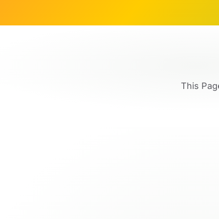
This Pag