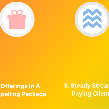
3. Steady Strea
 Offerings In A
Paying Clien
pelling Package