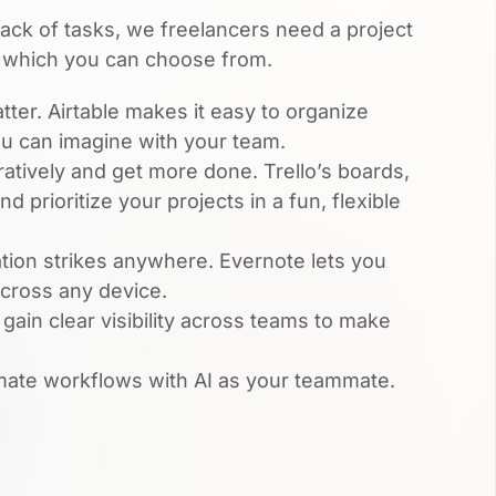
rack of tasks, we freelancers need a project
 which you can choose from.
tter. Airtable makes it easy to organize
ou can imagine with your team.
atively and get more done. Trello’s boards,
d prioritize your projects in a fun, flexible
ion strikes anywhere. Evernote lets you
across any device.
ain clear visibility across teams to make
ate workflows with AI as your teammate.