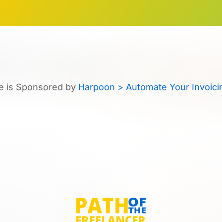
e is Sponsored by
Harpoon > Automate Your Invoici