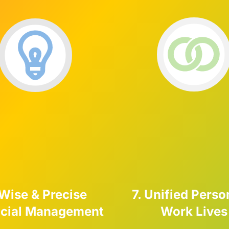
 Wise & Precise
7. Unified Perso
ncial Management
Work Lives