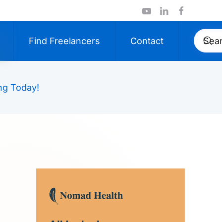
Find Freelancers
Contact
ng Today!