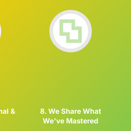
nal &
8. We Share What
We've Mastered