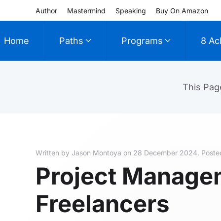
Author
Mastermind
Speaking
Buy On Amazon
Skip to main content
Home
Paths
Programs
8 Ac
This Pag
Written by Jason Montoya on
28 December 2024
. Poste
Project Manage
Freelancers