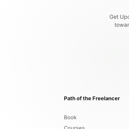
Get Upd
towar
Path of the Freelancer
Book
Courses