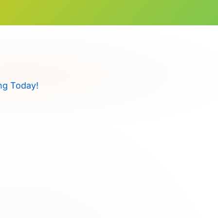
ng Today!