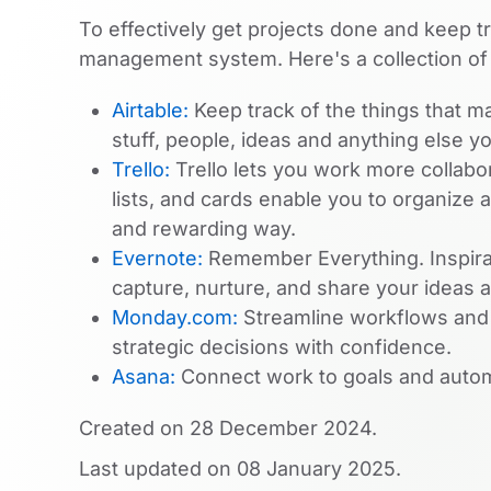
To effectively get projects done and keep t
management system. Here's a collection of
Airtable:
Keep track of the things that ma
stuff, people, ideas and anything else y
Trello:
Trello lets you work more collabor
lists, and cards enable you to organize an
and rewarding way.
Evernote:
Remember Everything. Inspirat
capture, nurture, and share your ideas 
Monday.com:
Streamline workflows and g
strategic decisions with confidence.
Asana:
Connect work to goals and autom
Created on
28 December 2024
.
Last updated on
08 January 2025
.