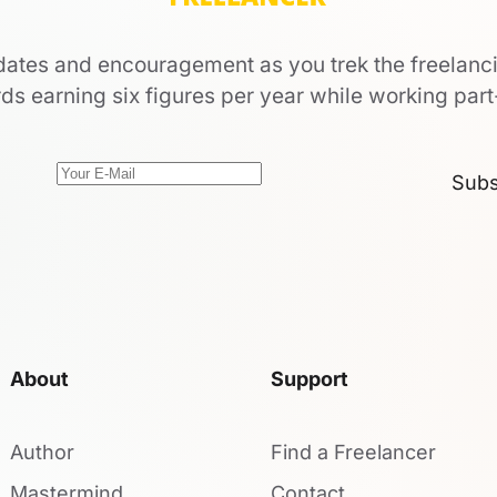
ates and encouragement as you trek the freelanc
ds earning six figures per year while working part
Subs
About
Support
Author
Find a Freelancer
Mastermind
Contact