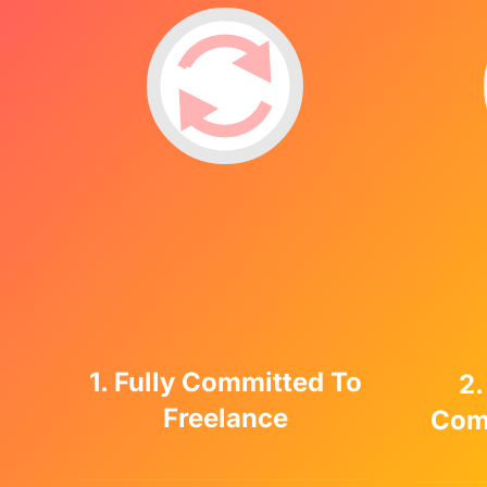
1. Fully Committed To
2.
Freelance
Com