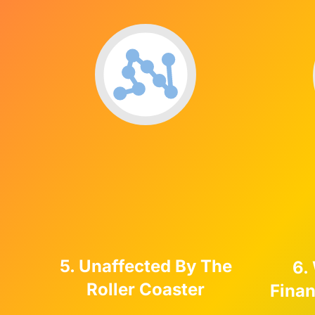
5. Unaffected By The
6.
Roller Coaster
Fina