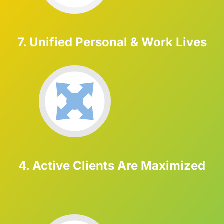
7. Unified Personal & Work Lives
4. Active Clients Are Maximized