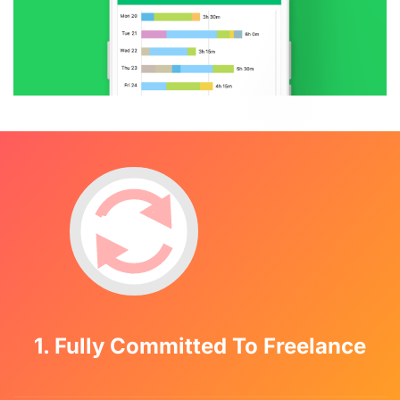
1. Fully Committed To Freelance