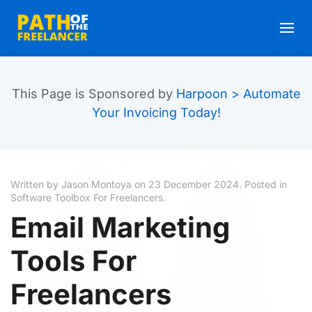
Skip to main content
This Page is Sponsored by
Harpoon > Automate
Your Invoicing Today!
Written by Jason Montoya on
23 December 2024
. Posted in
Software Toolbox For Freelancers
.
Email Marketing
Tools For
Freelancers