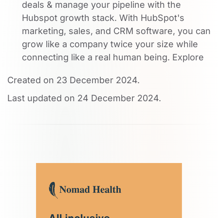
deals & manage your pipeline with the
Hubspot growth stack. With HubSpot's
marketing, sales, and CRM software, you can
grow like a company twice your size while
connecting like a real human being. Explore
Created on
23 December 2024
.
Last updated on
24 December 2024
.