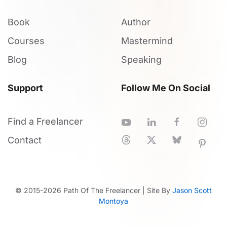
Book
Author
Courses
Mastermind
Blog
Speaking
Support
Follow Me On Social
Find a Freelancer
Contact
© 2015-
2026
Path Of The Freelancer | Site By
Jason Scott
Montoya