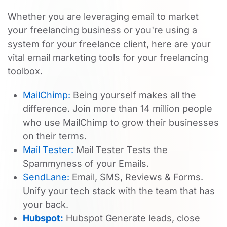
Whether you are leveraging email to market
your freelancing business or you're using a
system for your freelance client, here are your
vital email marketing tools for your freelancing
toolbox.
MailChimp:
Being yourself makes all the
difference. Join more than 14 million people
who use MailChimp to grow their businesses
on their terms.
Mail Tester:
Mail Tester Tests the
Spammyness of your Emails.
SendLane:
Email, SMS, Reviews & Forms.
Unify your tech stack with the team that has
your back.
Hubspot:
Hubspot Generate leads, close