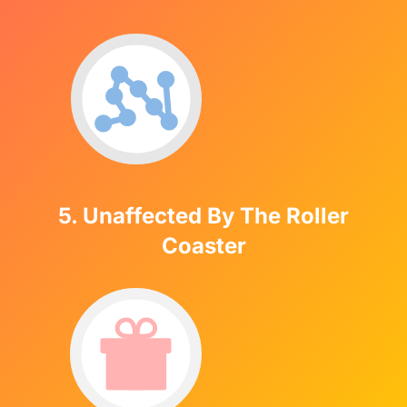
5. Unaffected By The Roller
Coaster