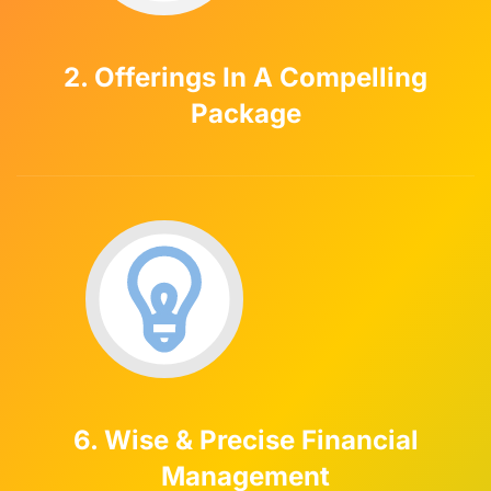
2. Offerings In A Compelling
Package
6. Wise & Precise Financial
Management