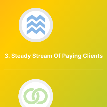
3. Steady Stream Of Paying Clients