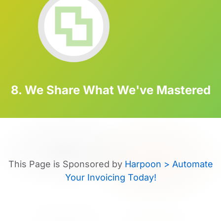
8. We Share What We've Mastered
This Page is Sponsored by
Harpoon > Automate
Your Invoicing Today!