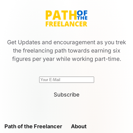
Get Updates and encouragement as you trek
the freelancing path towards earning six
figures per year while working part-time.
Subscribe
Path of the Freelancer
About