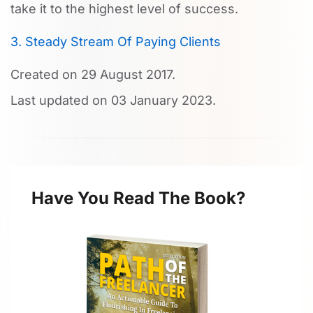
take it to the highest level of success.
3. Steady Stream Of Paying Clients
Created on
29 August 2017
.
Last updated on
03 January 2023
.
Have You Read The Book?