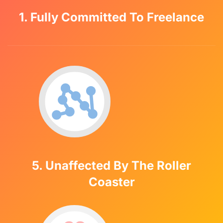
1. Fully Committed To Freelance
5. Unaffected By The Roller
Coaster