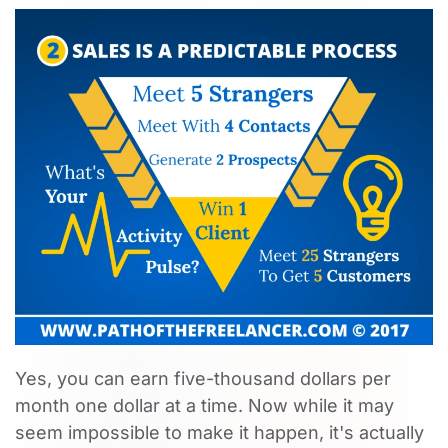
Yes, you can earn five-thousand dollars per
month one dollar at a time. Now while it may
seem impossible to make it happen, it's actually