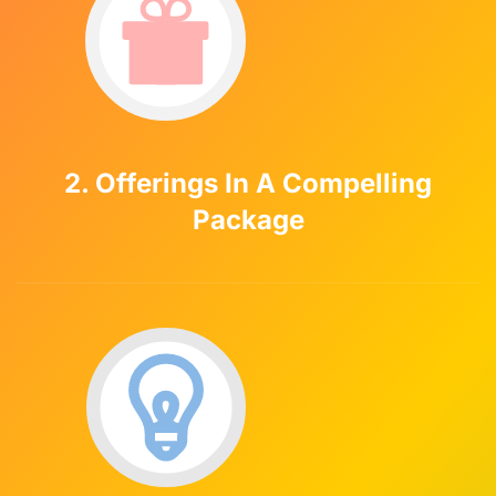
2. Offerings In A Compelling
Package