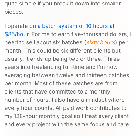
quite simple if you break it down into smaller
pieces.
I operate on
a batch system of 10 hours at
$85/hour.
For me to earn five-thousand dollars, I
need to sell about six batches (
sixty hours
) per
month. This could be six different clients but
usually, it ends up being two or three. Three
years into freelancing full-time and I’m now
averaging between twelve and thirteen batches
per month. Most of these batches are from
clients that have committed to a monthly
number of hours. I also have a mindset where
every hour counts. All paid work contributes to
my 128-hour monthly goal so I treat every client
and every project with the same focus and care.