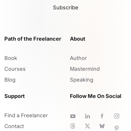
Subscribe
Path of the Freelancer
About
Book
Author
Courses
Mastermind
Blog
Speaking
Support
Follow Me On Social
Find a Freelancer
Contact