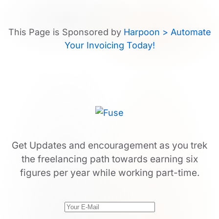
This Page is Sponsored by
Harpoon > Automate
Your Invoicing Today!
Get Updates and encouragement as you trek
the freelancing path towards earning six
figures per year while working part-time.