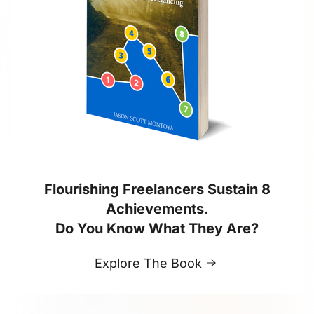
Flourishing Freelancers Sustain 8
Achievements.
Do You Know What They Are?
Explore The Book