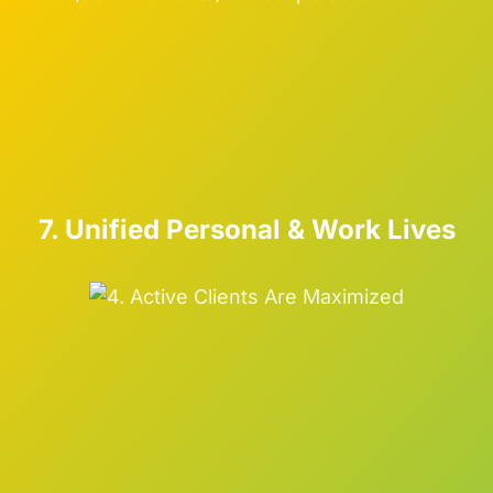
7. Unified Personal & Work Lives