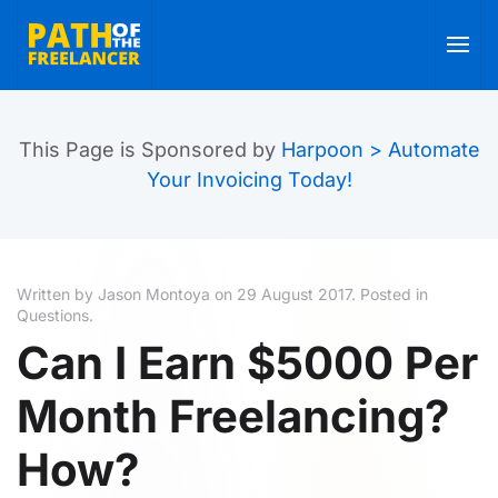
Skip to main content
This Page is Sponsored by
Harpoon > Automate
Your Invoicing Today!
Written by Jason Montoya on
29 August 2017
. Posted in
Questions
.
Can I Earn $5000 Per
Month Freelancing?
How?