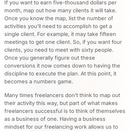
If you want to earn five-thousand dollars per
month, map out how many clients it will take.
Once you know the map, list the number of
activities you’ll need to accomplish to get a
single client. For example, it may take fifteen
meetings to get one client. So, if you want four
clients, you need to meet with sixty people.
Once you generally figure out these
conversions it now comes down to having the
discipline to execute the plan. At this point, it
becomes a numbers game.
Many times freelancers don't think to map out
their activity this way, but part of what makes
freelancers successful is to think of themselves
as a business of one. Having a business
mindset for our freelancing work allows us to