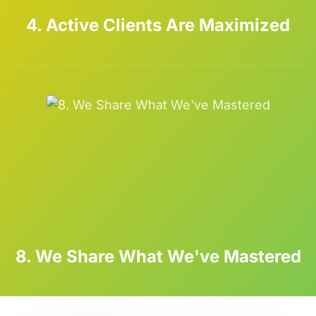
4. Active Clients Are Maximized
8. We Share What We've Mastered