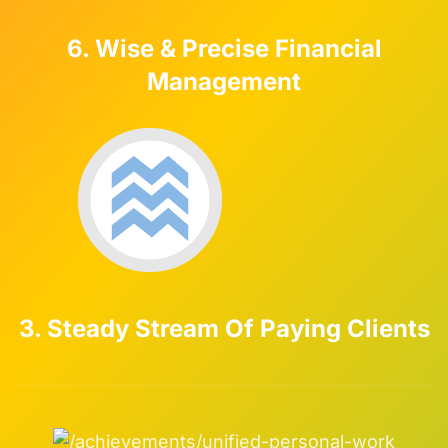
6. Wise & Precise Financial
Management
3. Steady Stream Of Paying Clients