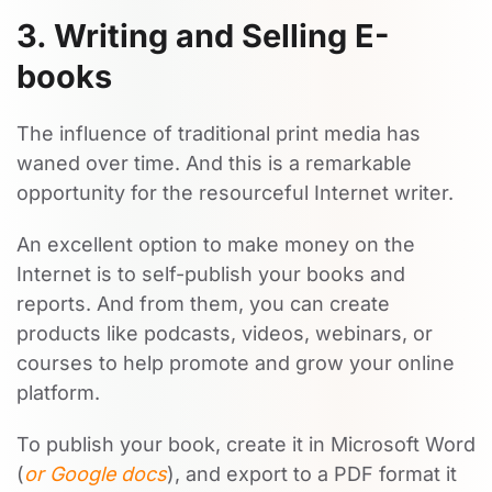
3. Writing and Selling E-
books
The influence of traditional print media has
waned over time. And this is a remarkable
opportunity for the resourceful Internet writer.
An excellent option to make money on the
Internet is to self-publish your books and
reports. And from them, you can create
products like podcasts, videos, webinars, or
courses to help promote and grow your online
platform.
To publish your book, create it in Microsoft Word
(
or Google docs
), and export to a PDF format it