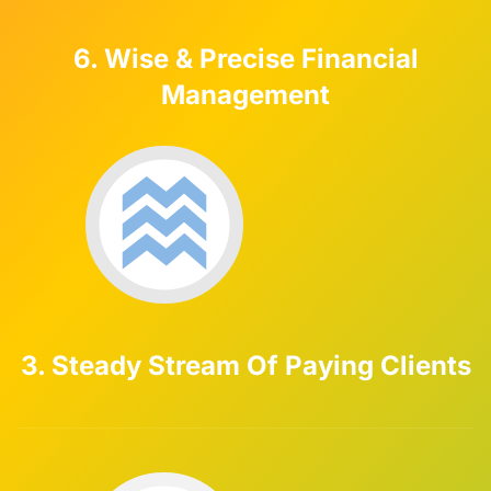
6. Wise & Precise Financial
Management
3. Steady Stream Of Paying Clients