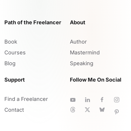
Path of the Freelancer
About
Book
Author
Courses
Mastermind
Blog
Speaking
Support
Follow Me On Social
Find a Freelancer
Contact