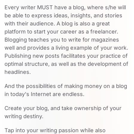
Every writer MUST have a blog, where s/he will
be able to express ideas, insights, and stories
with their audience. A blog is also a great
platform to start your career as a freelancer.
Blogging teaches you to write for magazines
well and provides a living example of your work.
Publishing new posts facilitates your practice of
optimal structure, as well as the development of
headlines.
And the possibilities of making money on a blog
in today's Internet are endless.
Create your blog, and take ownership of your
writing destiny.
Tap into your writing passion while also