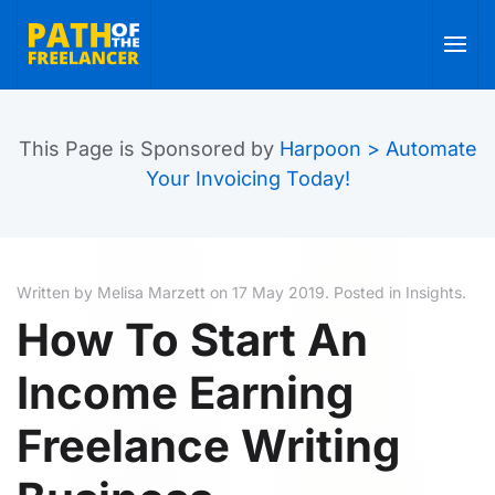
Skip to main content
This Page is Sponsored by
Harpoon > Automate
Your Invoicing Today!
Written by Melisa Marzett on
17 May 2019
. Posted in
Insights
.
How To Start An
Income Earning
Freelance Writing