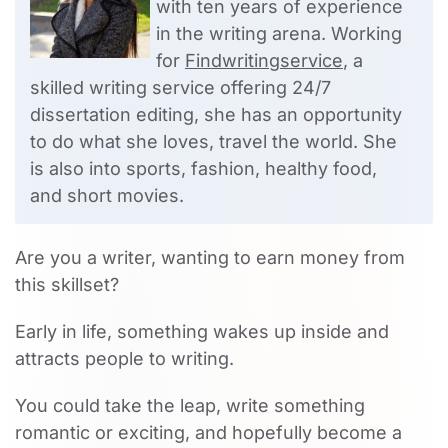
with ten years of experience
in the writing arena. Working
for
Findwritingservice
, a
skilled writing service offering 24/7
dissertation editing, she has an opportunity
to do what she loves, travel the world. She
is also into sports, fashion, healthy food,
and short movies.
Are you a writer, wanting to earn money from
this skillset?
Early in life, something wakes up inside and
attracts people to writing.
You could take the leap, write something
romantic or exciting, and hopefully become a