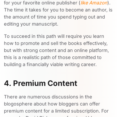
for your favorite online publisher (
like Amazon
).
The time it takes for you to become an author, is
the amount of time you spend typing out and
editing your manuscript.
To succeed in this path will require you learn
how to promote and sell the books effectively,
but with strong content and an online platform,
this is a realistic path of those committed to
building a financially viable writing career.
4. Premium Content
There are numerous discussions in the
blogosphere about how bloggers can offer
premium content for a limited subscription. For