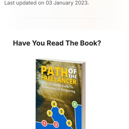
Last updated on
03 January 2023
.
Have You Read The Book?