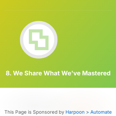
8. We Share What We've Mastered
This Page is Sponsored by
Harpoon > Automate