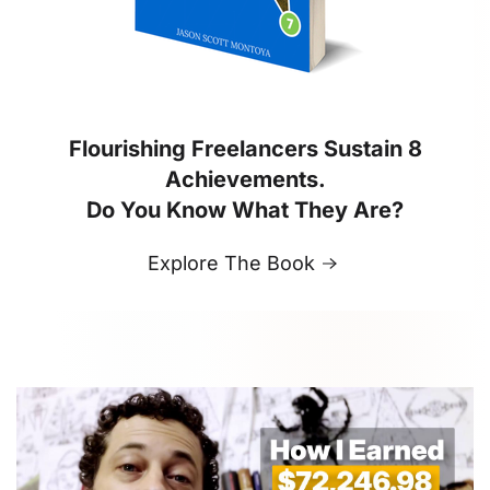
Flourishing Freelancers Sustain 8
Achievements.
Do You Know What They Are?
Explore The Book