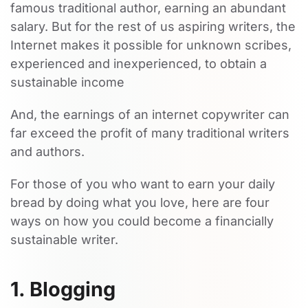
famous traditional author, earning an abundant
salary. But for the rest of us aspiring writers, the
Internet makes it possible for unknown scribes,
experienced and inexperienced, to obtain a
sustainable income
And, the earnings of an internet copywriter can
far exceed the profit of many traditional writers
and authors.
For those of you who want to earn your daily
bread by doing what you love, here are four
ways on how you could become a financially
sustainable writer.
1. Blogging