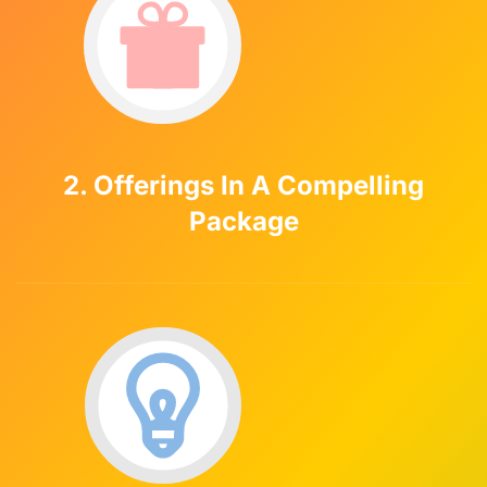
2. Offerings In A Compelling
Package