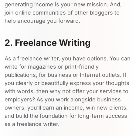
generating income is your new mission. And,
join online communities of other bloggers to
help encourage you forward.
2. Freelance Writing
As a freelance writer, you have options. You can
write for magazines or print-friendly
publications, for business or Internet outlets. If
you clearly or beautifully express your thoughts
with words, then why not offer your services to
employers? As you work alongside business
owners, you’ll earn an income, win new clients,
and build the foundation for long-term success
as a freelance writer.