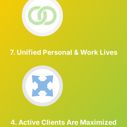
7. Unified Personal & Work Lives
4. Active Clients Are Maximized