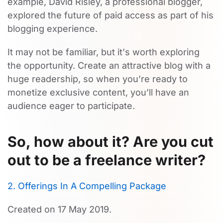
example, David Risley, a professional blogger,
explored the future of paid access as part of his
blogging experience.
It may not be familiar, but it's worth exploring
the opportunity. Create an attractive blog with a
huge readership, so when you’re ready to
monetize exclusive content, you’ll have an
audience eager to participate.
So, how about it? Are you cut
out to be a freelance writer?
2. Offerings In A Compelling Package
Created on
17 May 2019
.