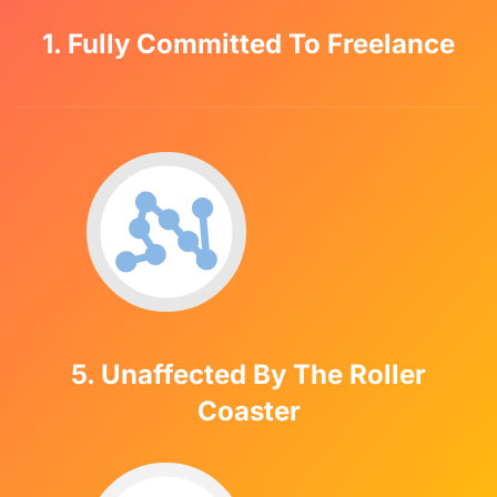
1. Fully Committed To Freelance
5. Unaffected By The Roller
Coaster