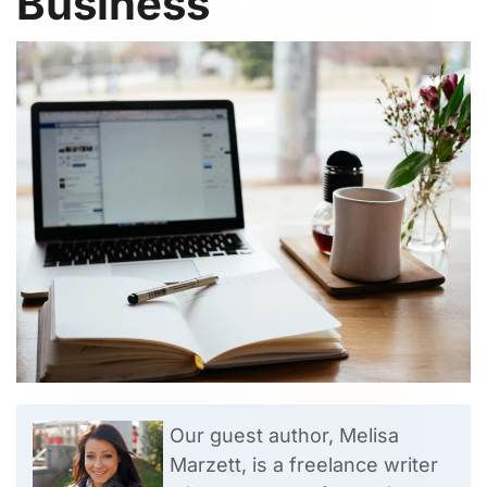
Business
Our guest author, Melisa
Marzett, is a freelance writer