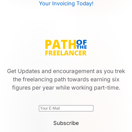
Your Invoicing Today!
Get Updates and encouragement as you trek
the freelancing path towards earning six
figures per year while working part-time.
Subscribe