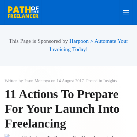
Skip to main content
This Page is Sponsored by
Harpoon > Automate Your
Invoicing Today!
Written by Jason Montoya on
14 August 2017
. Posted in
Insights
.
11 Actions To Prepare
For Your Launch Into
Freelancing