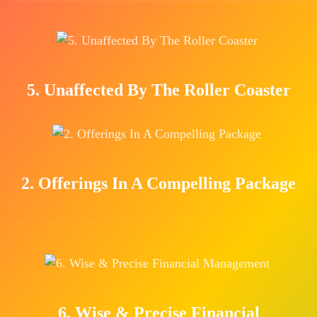
5. Unaffected By The Roller Coaster
2. Offerings In A Compelling Package
6. Wise & Precise Financial