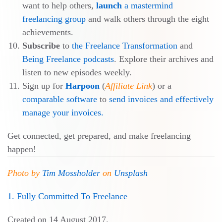
want to help others,
launch
a mastermind
freelancing group
and walk others through the eight
achievements.
Subscribe
to
the Freelance Transformation
and
Being Freelance podcasts
. Explore their archives and
listen to new episodes weekly.
Sign up for
Harpoon
(
Affiliate Link
) or a
comparable software
to
send invoices and effectively
manage your invoices.
Get connected, get prepared, and make freelancing
happen!
Photo by
Tim Mossholder
on
Unsplash
1. Fully Committed To Freelance
Created on
14 August 2017
.