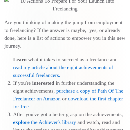
Are you thinking of making the jump from employment
to freelancing? If the answer is maybe, yes, or already
done, here is a list of actions to empower you in this new
journey.
Learn
what it takes to succeed as a freelance and
read my article about the eight achievements of
successful freelancers.
If you're
interested
in further understanding the
eight achievements,
purchase a copy of Path Of The
Freelancer on Amazon
or
download the first chapter
for free.
After you've got a better grasp on the achievements,
explore
the Achiever's library
and watch, read and