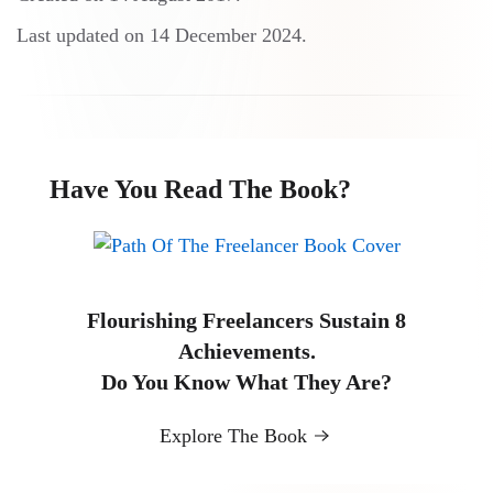
Last updated on
14 December 2024
.
Have You Read The Book?
Flourishing Freelancers Sustain 8
Achievements.
Do You Know What They Are?
Explore The Book