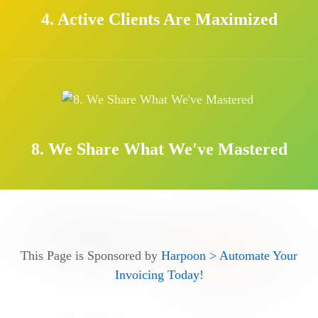
4. Active Clients Are Maximized
8. We Share What We've Mastered
This Page is Sponsored by
Harpoon > Automate Your
Invoicing Today!