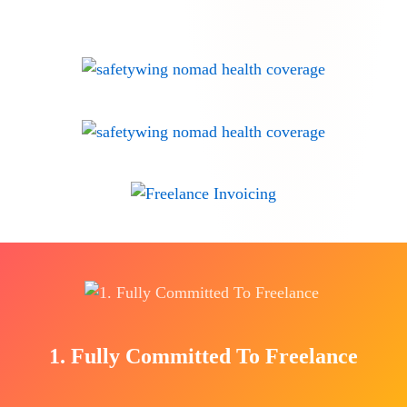
1. Fully Committed To Freelance