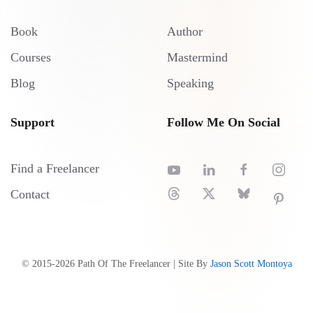
Book
Author
Courses
Mastermind
Blog
Speaking
Support
Follow Me On Social
Find a Freelancer
Contact
© 2015-
2026
Path Of The Freelancer | Site By
Jason Scott Montoya