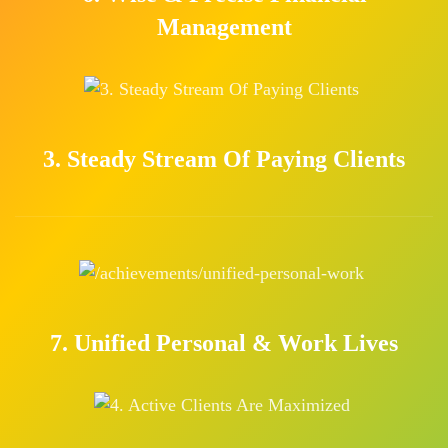
Management
3. Steady Stream Of Paying Clients
7. Unified Personal & Work Lives