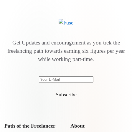
Get Updates and encouragement as you trek the
freelancing path towards earning six figures per year
while working part-time.
Subscribe
Path of the Freelancer
About