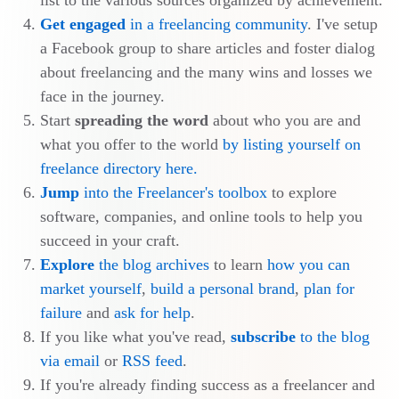
list to the various sources organized by achievement.
Get engaged
in a freelancing community
. I've setup
a Facebook group to share articles and foster dialog
about freelancing and the many wins and losses we
face in the journey.
Start
spreading the word
about who you are and
what you offer to the world
by listing yourself on
freelance directory here.
Jump
into the Freelancer's toolbox
to explore
software, companies, and online tools to help you
succeed in your craft.
Explore
the blog archives
to learn
how you can
market yourself
,
build a personal brand
,
plan for
failure
and
ask for help
.
If you like what you've read,
subscribe
to the blog
via email
or
RSS feed
.
If you're already finding success as a freelancer and